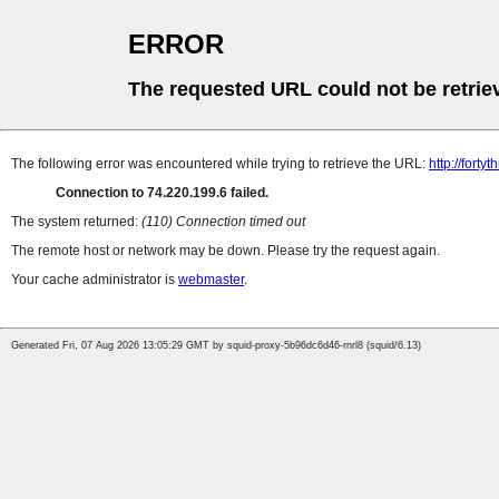
ERROR
The requested URL could not be retrie
The following error was encountered while trying to retrieve the URL:
http://forty
Connection to 74.220.199.6 failed.
The system returned:
(110) Connection timed out
The remote host or network may be down. Please try the request again.
Your cache administrator is
webmaster
.
Generated Fri, 07 Aug 2026 13:05:29 GMT by squid-proxy-5b96dc6d46-rnrl8 (squid/6.13)