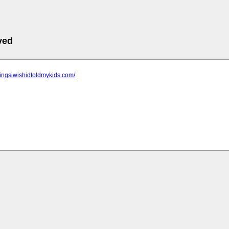
ved
thingsiwishidtoldmykids.com/